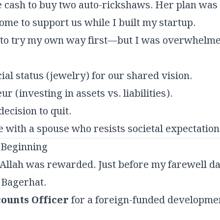
e cash to buy two auto-rickshaws. Her plan was t
ome to support us while I built my startup.
 to try my own way first—but I was overwhelme
cial status (jewelry) for our shared vision.
 (investing in assets vs. liabilities).
ecision to quit.
e with a spouse who resists societal expectatio
 Beginning
 Allah was rewarded. Just before my farewell da
 Bagerhat.
ounts Officer
for a foreign-funded developmen