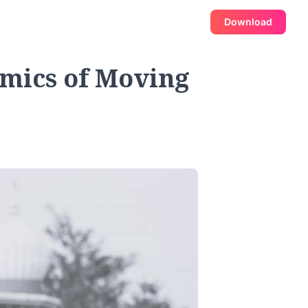
Download
mics of Moving