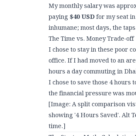
My monthly salary was appro
paying
$40 USD
for my seat in
inhumane; most days, the taps
The Time vs. Money Trade-off
I chose to stay in these poor c
office. If I had moved to an ar
hours a day commuting in Dhaka
I chose to save those 4 hours
the financial pressure was mo
[Image: A split comparison vis
showing '4 Hours Saved'. Alt 
time.]