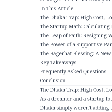
In This Article
The Dhaka Trap: High Cost, L
The Startup Math: Calculatin
The Leap of Faith: Resigning W
The Power of a Supportive Pa
The Bagerhat Blessing: A New
Key Takeaways
Frequently Asked Questions
Conclusion
The Dhaka Trap: High Cost, L
As a dreamer and a startup foun
Dhaka simply weren't adding 