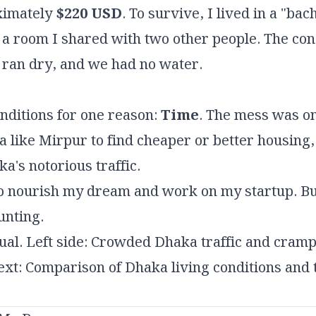
ximately
$220 USD
. To survive, I lived in a "b
 a room I shared with two other people. The co
 ran dry, and we had no water.
onditions for one reason:
Time
. The mess was o
ea like Mirpur to find cheaper or better housing
's notorious traffic.
 to nourish my dream and work on my startup. Bu
unting.
ual. Left side: Crowded Dhaka traffic and cramp
Text: Comparison of Dhaka living conditions and