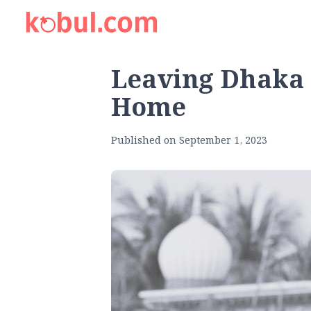
Leaving Dhaka 
Home
Published on
September 1, 2023