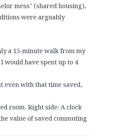
achelor mess" (shared housing),
nditions were arguably
nly a 15-minute walk from my
, I would have spent up to 4
t even with that time saved,
ed room. Right side: A clock
 the value of saved commuting