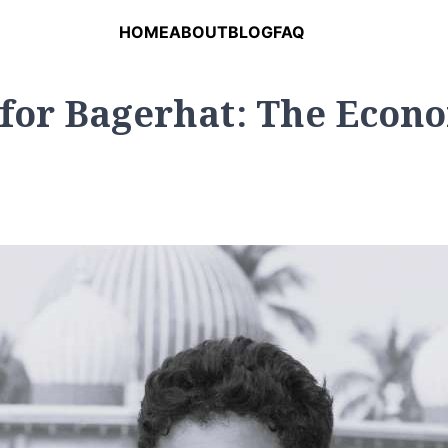
HOME
ABOUT
BLOG
FAQ
for Bagerhat: The Econo