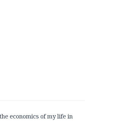
the economics of my life in