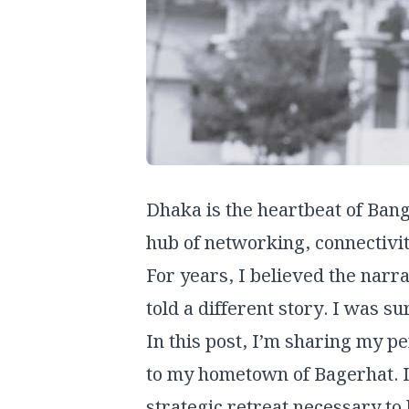
Dhaka is the heartbeat of Bang
hub of networking, connectivity
For years, I believed the narrat
told a different story. I was su
In this post, I’m sharing my p
to my hometown of Bagerhat. It’
strategic retreat necessary to 