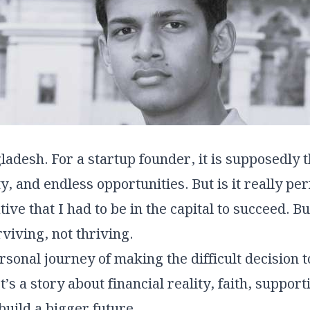
ladesh. For a startup founder, it is supposedly 
, and endless opportunities. But is it really per
ive that I had to be in the capital to succeed. But
rviving, not thriving.
ersonal journey of making the difficult decisio
s a story about financial reality, faith, support
build a bigger future.