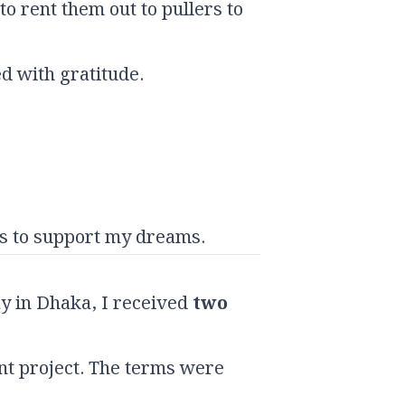
o rent them out to pullers to
d with gratitude.
ns to support my dreams.
y in Dhaka, I received
two
t project. The terms were