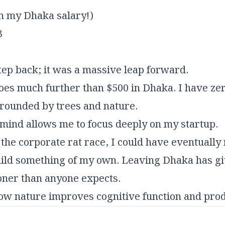
n my Dhaka salary!)
3
tep back; it was a massive leap forward.
es much further than $500 in Dhaka. I have zero
rrounded by trees and nature.
mind allows me to focus deeply on my startup.
in the corporate rat race, I could have eventually
 build something of my own. Leaving Dhaka has g
ooner than anyone expects.
how nature improves cognitive function and prod