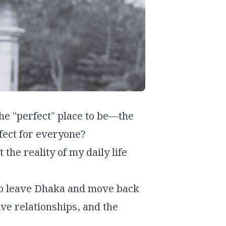
the "perfect" place to be—the
fect for
everyone
?
 the reality of my daily life
n to leave Dhaka and move back
ive relationships, and the