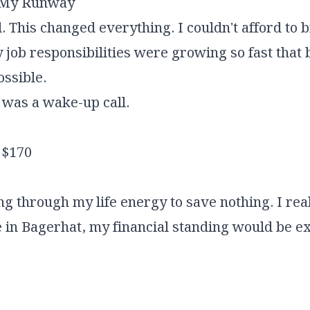
g My Runway
 This changed everything. I couldn't afford to 
 job responsibilities were growing so fast that b
ssible.
t was a wake-up call.
$170
g through my life energy to save nothing. I reali
n Bagerhat, my financial standing would be ex