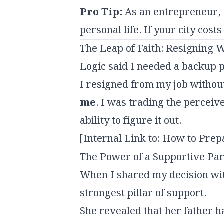
Pro Tip:
As an entrepreneur, a
personal life. If your city cos
The Leap of Faith: Resigning W
Logic said I needed a backup p
I resigned from my job without
me
. I was trading the perceiv
ability to figure it out.
[Internal Link to: How to Prep
The Power of a Supportive Pa
When I shared my decision wit
strongest pillar of support.
She revealed that her father h