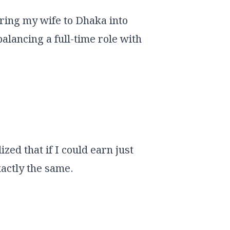
bring my wife to Dhaka into
alancing a full-time role with
zed that if I could earn just
actly the same.