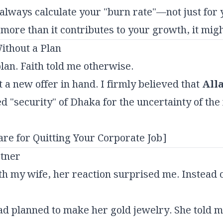
lways calculate your "burn rate"—not just for 
ts more than it contributes to your growth, it mig
ithout a Plan
lan. Faith told me otherwise.
 a new offer in hand. I firmly believed that
All
ed "security" of Dhaka for the uncertainty of the
are for Quitting Your Corporate Job]
rtner
h my wife, her reaction surprised me. Instead
ad planned to make her gold jewelry. She told 