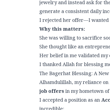
jewelry and instead ask for th
generate a consistent daily inc
I rejected her offer—I wanted
Why this matters:
She was willing to sacrifice so
She thought like an entrepreneur
Her belief in me validated my d
I thanked Allah for blessing m
The Bagerhat Blessing: A New
Alhamdulillah, my reliance on
job offers
in my hometown of
I accepted a position as an
Acc
incredible: