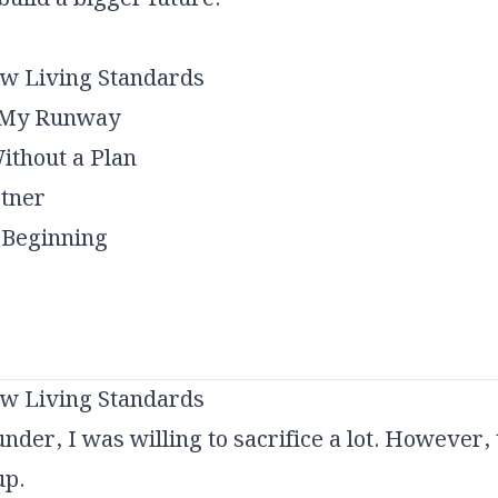
ow Living Standards
g My Runway
ithout a Plan
rtner
 Beginning
ow Living Standards
der, I was willing to sacrifice a lot. However, 
up.