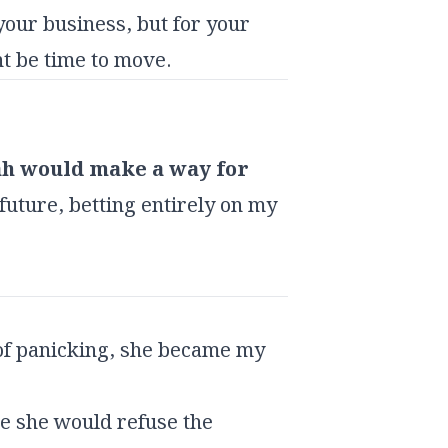
your business, but for your
ht be time to move.
ah would make a way for
 future, betting entirely on my
 of panicking, she became my
me she would refuse the