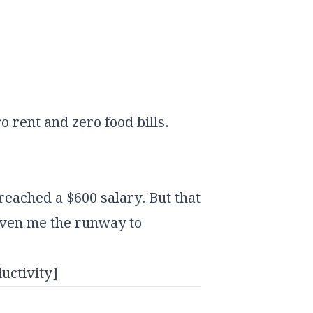
 rent and zero food bills.
 reached a $600 salary. But that
iven me the runway to
uctivity]