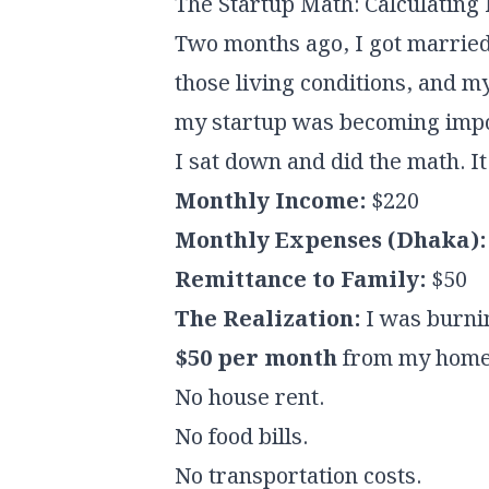
The Startup Math: Calculatin
Two months ago, I got married.
those living conditions, and my
my startup was becoming impo
I sat down and did the math. I
Monthly Income:
$220
Monthly Expenses (Dhaka):
Remittance to Family:
$50
The Realization:
I was burnin
$50 per month
from my home i
No house rent.
No food bills.
No transportation costs.