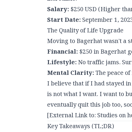
Salary:
$250 USD (Higher tha
Start Date:
September 1, 202
The Quality of Life Upgrade
Moving to Bagerhat wasn't a s
Financial:
$250 in Bagerhat go
Lifestyle:
No traffic jams. Su
Mental Clarity:
The peace of 
I believe that if I had stayed 
is not what I want. I want to
eventually quit this job too, s
[External Link to: Studies on 
Key Takeaways (TL;DR)