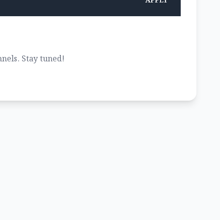
APPLY
nels. Stay tuned!