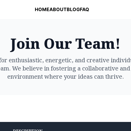
HOME
ABOUT
BLOG
FAQ
Join Our Team!
for enthusiastic, energetic, and creative individu
am. We believe in fostering a collaborative and
environment where your ideas can thrive.