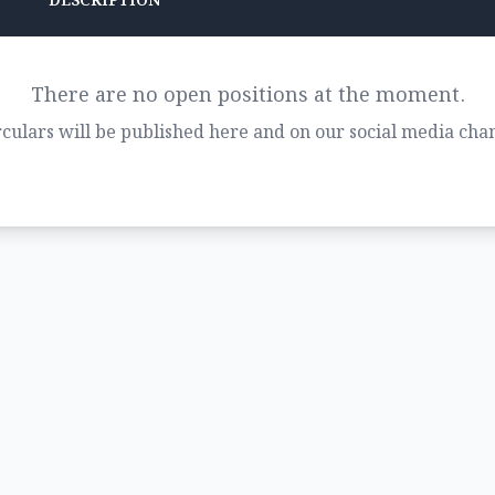
DESCRIPTION
There are no open positions at the moment.
culars will be published here and on our social media chan