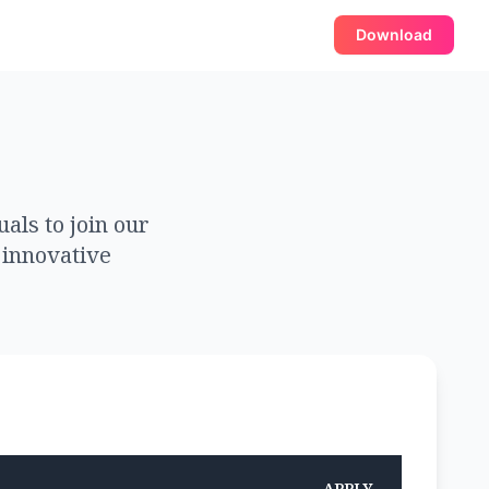
Download
als to join our
 innovative