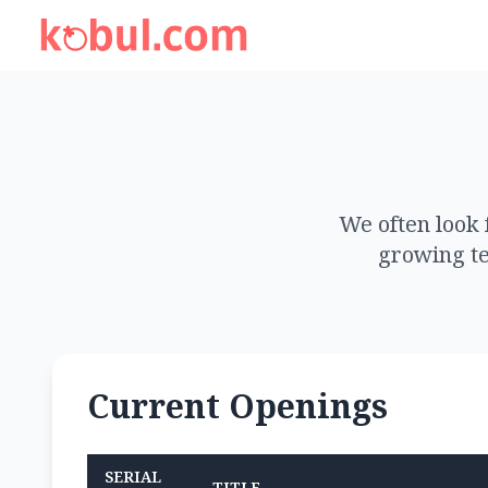
We often look 
growing te
Current Openings
SERIAL