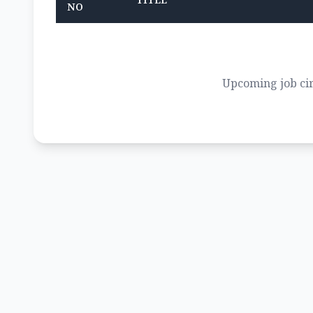
TITLE
NO
Upcoming job cir